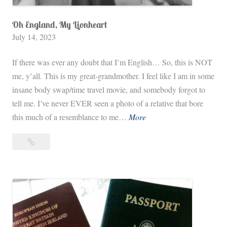
Oh England, My Lionheart
July 14, 2023
If there was ever any doubt that I’m English… So, this is NOT
me, y’all. This is my great-grandmother. I feel like I am in some
insane body swap/time travel movie, and somebody forgot to
tell me. I’ve never EVER seen a photo of a relative that bore
O
this much of a resemblance to me…
More
h
Oh
E
England,
n
My
g
Lionheart
l
a
n
d