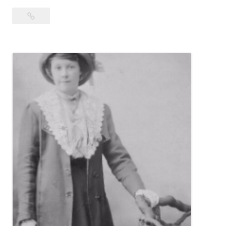
Wanna
Buy
Us
a
Bev?