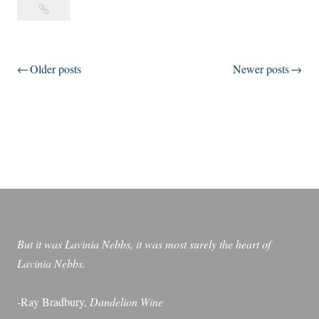
Look
o
at
k
All
a
the
Posts
Older posts
Newer posts
t
Lovely
A
navigation
People
l
l
t
h
e
L
o
v
But it was Lavinia Nebbs, it was most surely the heart of
e
Lavinia Nebbs.
l
y
-Ray Bradbury,
Dandelion Wine