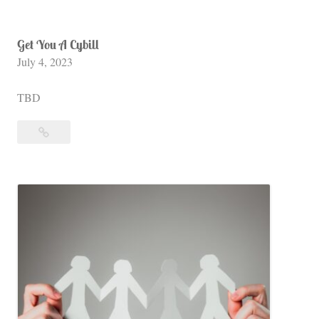
Get You A Cybill
July 4, 2023
TBD
Get
You
A
Cybill