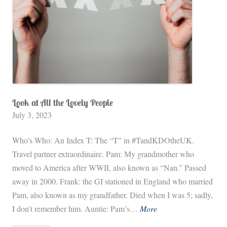
Look at All the Lovely People
July 3, 2023
Who’s Who: An Index T: The “T” in #TandKDOtheUK.
Travel partner extraordinaire. Pam: My grandmother who
moved to America after WWII, also known as “Nan.” Passed
away in 2000. Frank: the GI stationed in England who married
Pam, also known as my grandfather. Died when I was 5; sadly,
L
I don’t remember him. Auntie: Pam’s…
More
o