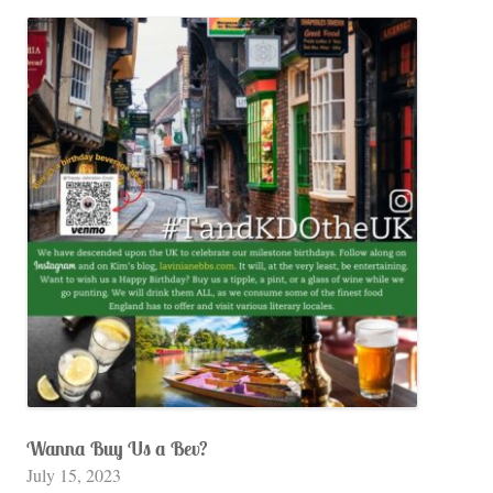
Wanna Buy Us a Bev?
July 15, 2023