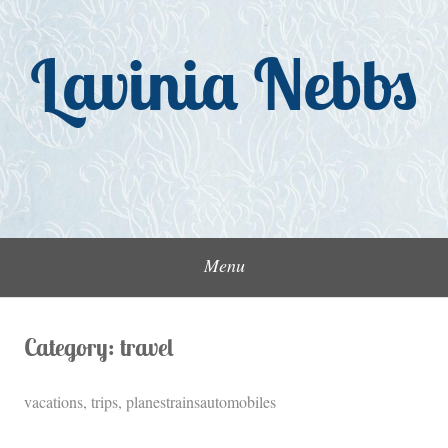
Skip
to
Lavinia Nebbs
content
Menu
Category:
travel
vacations, trips, planestrainsautomobiles