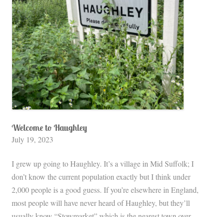
n
d
s
:
M
y
t
h
i
c
Welcome to Haughley
July 19, 2023
C
i
I grew up going to Haughley. It’s a village in Mid Suffolk; I
t
don’t know the current population exactly but I think under
y
2,000 people is a good guess. If you’re elsewhere in England,
,
most people will have never heard of Haughley, but they’ll
D
usually know “Stowmarket” which is the nearest town over