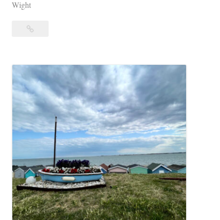
Wight
Interpretative
Dance
Opportunity:
IOW