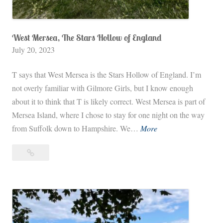
West Mersea, The Stars Hollow of England
July 20, 2023
T says that West Mersea is the Stars Hollow of England. I’m
not overly familiar with Gilmore Girls, but I know enough
about it to think that T is likely correct. West Mersea is part of
Mersea Island, where I chose to stay for one night on the way
W
from Suffolk down to Hampshire. We…
More
e
West
s
Mersea,
t
The
M
Stars
e
Hollow
r
of
s