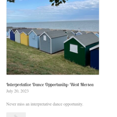
England
e
a
,
T
h
e
S
t
a
r
s
H
Interpretative Dance Opportunity: West Mersea
July 20, 2023
o
l
Never miss an interpretative dance opportunity.
l
o
Interpretative