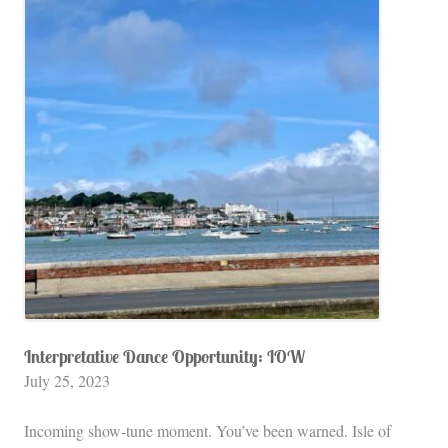
Interpretative Dance Opportunity: IOW
July 25, 2023
Incoming show-tune moment. You’ve been warned. Isle of