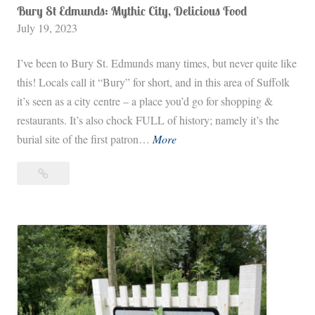
Bury St Edmunds: Mythic City, Delicious Food
July 19, 2023
I’ve been to Bury St. Edmunds many times, but never quite like
this! Locals call it “Bury” for short, and in this area of Suffolk
it’s seen as a city centre – a place you’d go for shopping &
restaurants. It’s also chock FULL of history; namely it’s the
B
burial site of the first patron…
More
u
Bury
r
St
y
Edmunds:
S
Mythic
t
City,
E
Delicious
d
Food
m
u