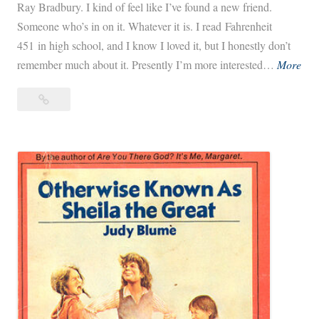
Ray Bradbury. I kind of feel like I’ve found a new friend.
Someone who’s in on it. Whatever it is. I read Fahrenheit
451 in high school, and I know I loved it, but I honestly don’t
D
remember much about it. Presently I’m more interested…
More
a
Dandelion
n
Wine
d
e
l
i
o
n
W
i
n
e