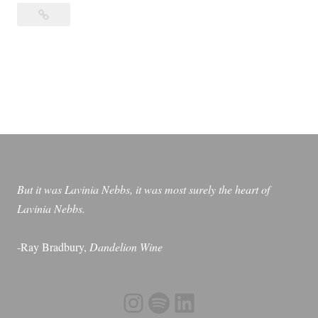
Otherwise
h
Known
e
as
r
Sheila
w
the
i
Great
s
e
K
n
But it was Lavinia Nebbs, it was most surely the heart of
o
Lavinia Nebbs.
w
n
-Ray Bradbury,
Dandelion Wine
a
s
S
Instagram
Spotify
LinkedIn
h