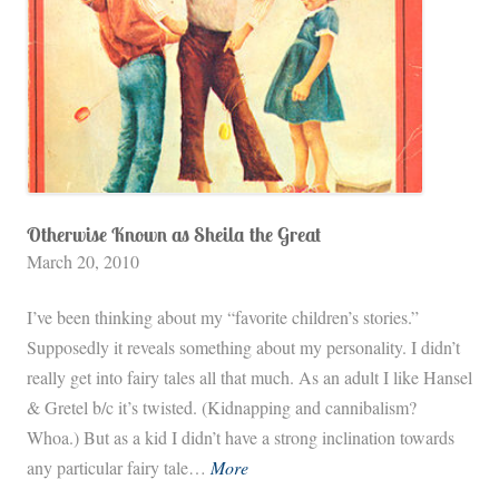
Otherwise Known as Sheila the Great
March 20, 2010
I’ve been thinking about my “favorite children’s stories.”
Supposedly it reveals something about my personality. I didn’t
really get into fairy tales all that much. As an adult I like Hansel
& Gretel b/c it’s twisted. (Kidnapping and cannibalism?
Whoa.) But as a kid I didn’t have a strong inclination towards
O
any particular fairy tale…
More
t