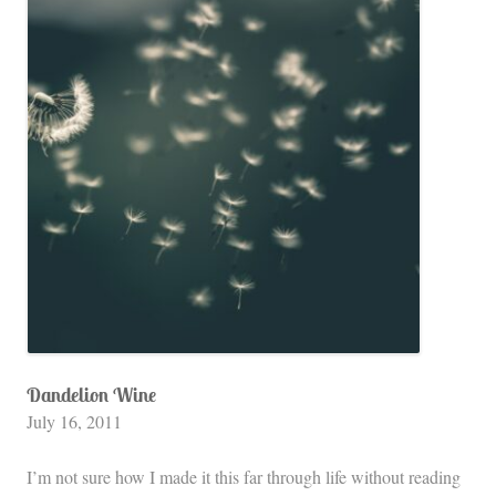
Dandelion Wine
July 16, 2011
I’m not sure how I made it this far through life without reading