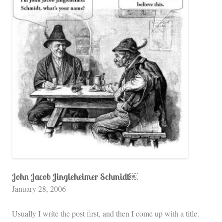
John Jacob Jingleheimer Schmidt￼
January 28, 2006
Usually I write the post first, and then I come up with a title.