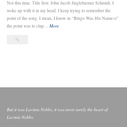
Not this time. Title first: John Jacob Jinglehiemer Schmidt. I
woke up with it in my head. I keep trying to remember the
point of the song. I mean, I know in “Bingo Was His Name-o”
J
the point was to clap…
More
o
John
h
Jacob
n
Jingleheimer
J
Schmidt
a
￼
c
o
b
J
i
But it was Lavinia Nebbs, it was most surely the heart of
n
Lavinia Nebbs.
g
l