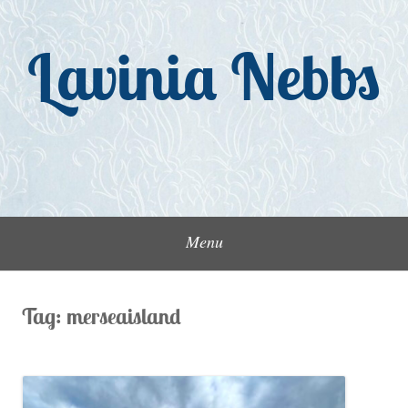
Skip
to
Lavinia Nebbs
content
Menu
Tag:
merseaisland