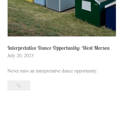
S
t
a
r
s
H
Interpretative Dance Opportunity: West Mersea
July 20, 2023
o
l
Never miss an interpretative dance opportunity.
l
o
Interpretative
w
Dance
o
Opportunity:
f
West
E
Mersea
n
g