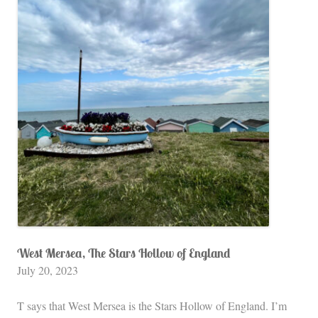
West Mersea, The Stars Hollow of England
July 20, 2023
T says that West Mersea is the Stars Hollow of England. I’m