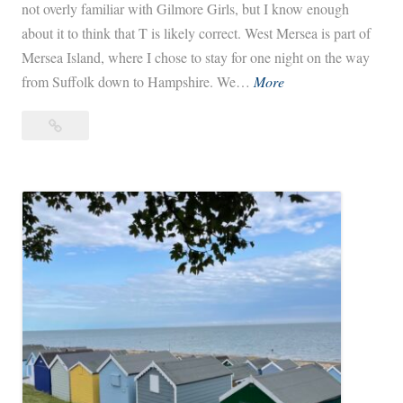
not overly familiar with Gilmore Girls, but I know enough
about it to think that T is likely correct. West Mersea is part of
Mersea Island, where I chose to stay for one night on the way
W
from Suffolk down to Hampshire. We…
More
e
West
s
Mersea,
t
The
M
Stars
e
Hollow
r
of
s
England
e
a
,
T
h
e