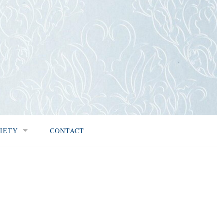
IETY
CONTACT