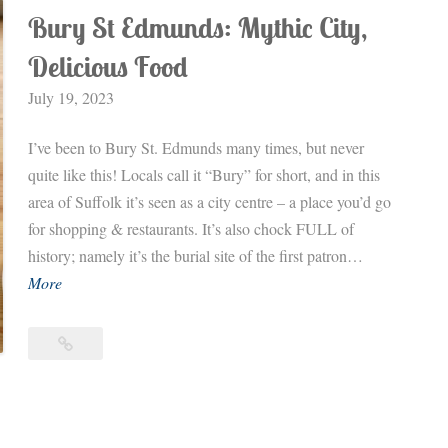
Bury St Edmunds: Mythic City,
Delicious Food
July 19, 2023
I’ve been to Bury St. Edmunds many times, but never
quite like this! Locals call it “Bury” for short, and in this
area of Suffolk it’s seen as a city centre – a place you’d go
for shopping & restaurants. It’s also chock FULL of
history; namely it’s the burial site of the first patron…
B
More
u
r
Bury
y
St
S
Edmunds:
Mythic
t
City,
E