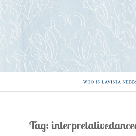
Skip
to
content
WHO IS LAVINIA NEBB
Tag:
interpretativedance