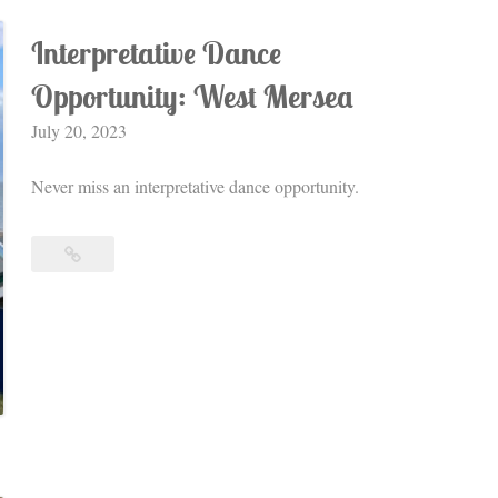
Interpretative Dance
Opportunity: West Mersea
July 20, 2023
Never miss an interpretative dance opportunity.
Interpretative
Dance
Opportunity:
West
Mersea