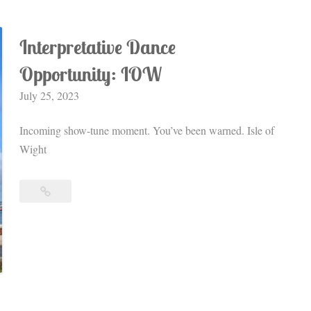
Interpretative Dance
Opportunity: IOW
July 25, 2023
Incoming show-tune moment. You’ve been warned. Isle of
Wight
Interpretative
Dance
Opportunity:
IOW