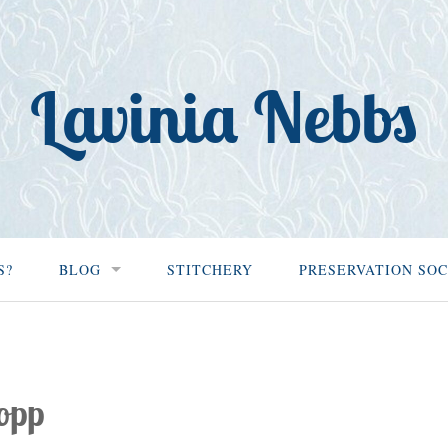
Lavinia Nebbs
S?
BLOG
STITCHERY
PRESERVATION SOC
opp