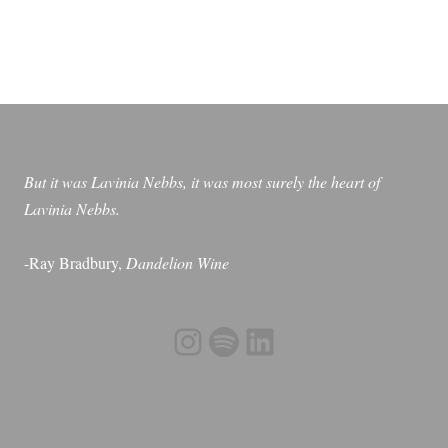
be
chosen
on
the
product
page
But it was Lavinia Nebbs, it was most surely the heart of
Lavinia Nebbs.
-Ray Bradbury,
Dandelion Wine
Instagram
Spotify
LinkedIn