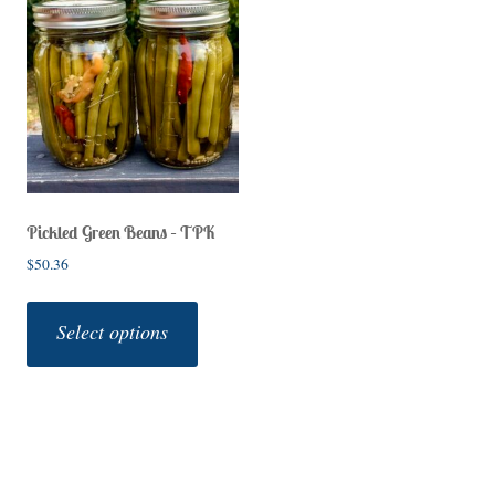
Pickled Green Beans – TPK
$
50.36
This
product
Select options
has
multiple
variants.
The
options
may