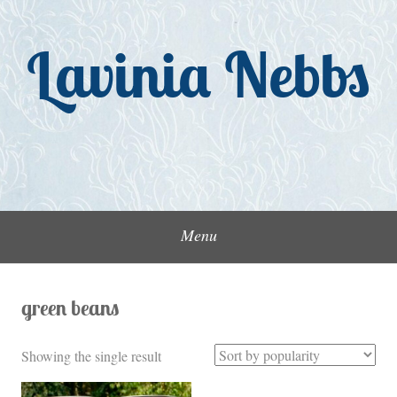
Skip
to
Lavinia Nebbs
content
Menu
green beans
Showing the single result