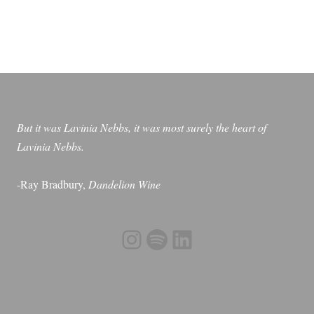
But it was Lavinia Nebbs, it was most surely the heart of
Lavinia Nebbs.
-Ray Bradbury,
Dandelion Wine
Instagram
Spotify
LinkedIn