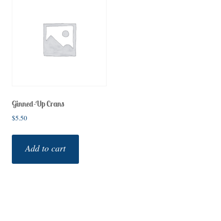
Ginned-Up Crans
$
5.50
Add to cart