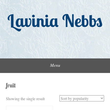
Skip
to
Lavinia Nebbs
content
Menu
fruit
Showing the single result